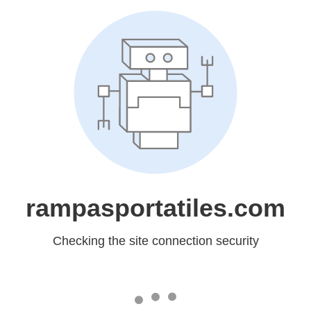
rampasportatiles.com
Checking the site connection security