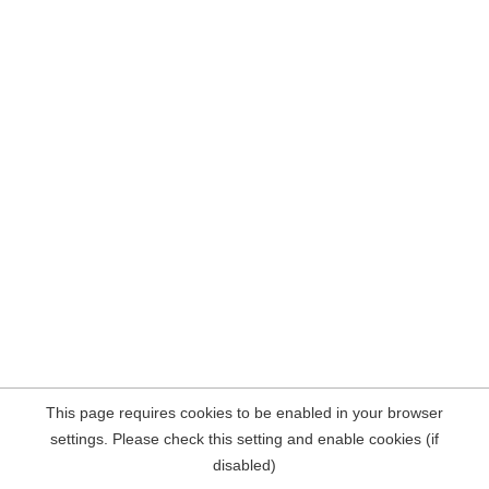
This page requires cookies to be enabled in your browser
settings. Please check this setting and enable cookies (if
disabled)