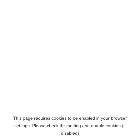
This page requires cookies to be enabled in your browser
settings. Please check this setting and enable cookies (if
disabled)