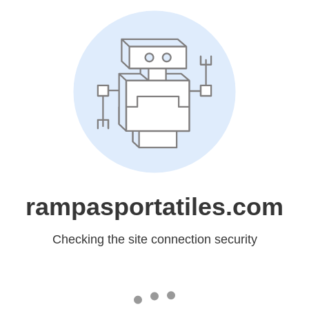
rampasportatiles.com
Checking the site connection security