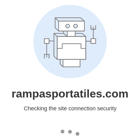
rampasportatiles.com
Checking the site connection security