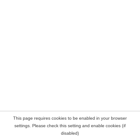
This page requires cookies to be enabled in your browser
settings. Please check this setting and enable cookies (if
disabled)