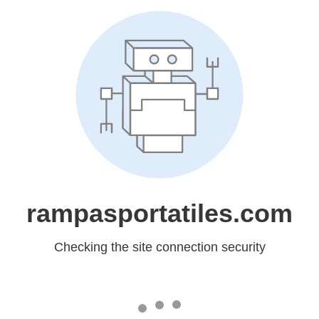
rampasportatiles.com
Checking the site connection security