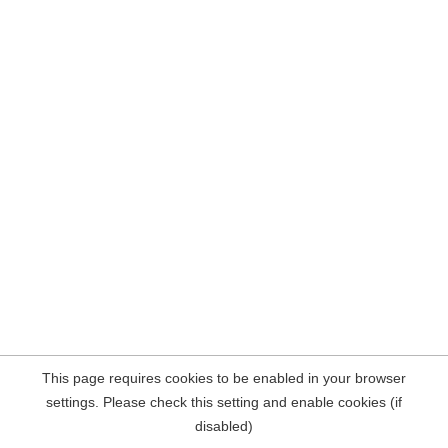
This page requires cookies to be enabled in your browser
settings. Please check this setting and enable cookies (if
disabled)