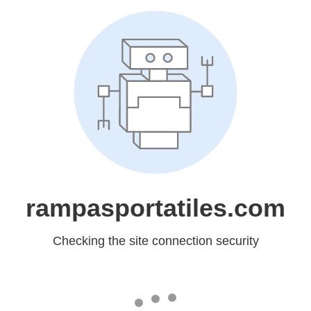
rampasportatiles.com
Checking the site connection security