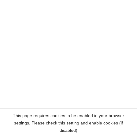
This page requires cookies to be enabled in your browser
settings. Please check this setting and enable cookies (if
disabled)