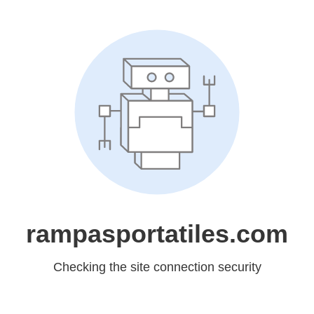
rampasportatiles.com
Checking the site connection security