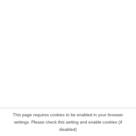
This page requires cookies to be enabled in your browser
settings. Please check this setting and enable cookies (if
disabled)