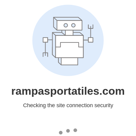
rampasportatiles.com
Checking the site connection security